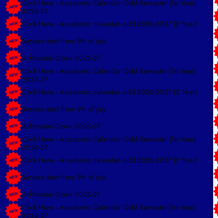
2026-27
Click Here - Academic calendar odd 2026-2027 (2 Year)
Session start from 9th of july
Admission Open 2026-27
Click Here - Academic Calender Odd Semester (1st Year)
2026-27
Click Here - Academic calendar odd 2026-2027 (2 Year)
Session start from 9th of july
Admission Open 2026-27
Click Here - Academic Calender Odd Semester (1st Year)
2026-27
Click Here - Academic calendar odd 2026-2027 (2 Year)
Session start from 9th of july
Admission Open 2026-27
Click Here - Academic Calender Odd Semester (1st Year)
2026-27