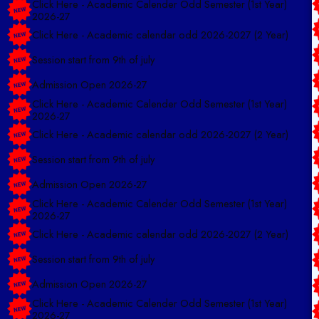
2026-27
Click Here - Academic calendar odd 2026-2027 (2 Year)
Session start from 9th of july
Admission Open 2026-27
Click Here - Academic Calender Odd Semester (1st Year)
2026-27
Click Here - Academic calendar odd 2026-2027 (2 Year)
Session start from 9th of july
Admission Open 2026-27
Click Here - Academic Calender Odd Semester (1st Year)
2026-27
Click Here - Academic calendar odd 2026-2027 (2 Year)
Session start from 9th of july
Admission Open 2026-27
Click Here - Academic Calender Odd Semester (1st Year)
2026-27