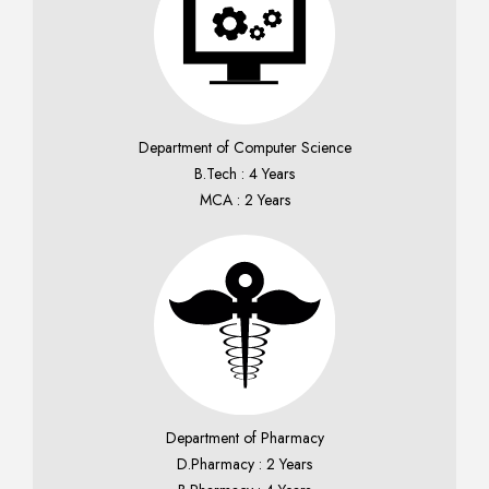
Department of Computer Science
B.Tech : 4 Years
MCA : 2 Years
Department of Pharmacy
D.Pharmacy : 2 Years