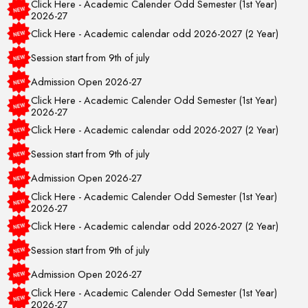
2026-27
Click Here - Academic calendar odd 2026-2027 (2 Year)
Session start from 9th of july
Admission Open 2026-27
Click Here - Academic Calender Odd Semester (1st Year)
2026-27
Click Here - Academic calendar odd 2026-2027 (2 Year)
Session start from 9th of july
Admission Open 2026-27
Click Here - Academic Calender Odd Semester (1st Year)
2026-27
Click Here - Academic calendar odd 2026-2027 (2 Year)
Session start from 9th of july
Admission Open 2026-27
Click Here - Academic Calender Odd Semester (1st Year)
2026-27