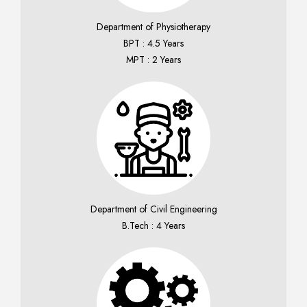
Department of Physiotherapy
BPT : 4.5 Years
MPT : 2 Years
Department of Civil Engineering
B.Tech : 4 Years