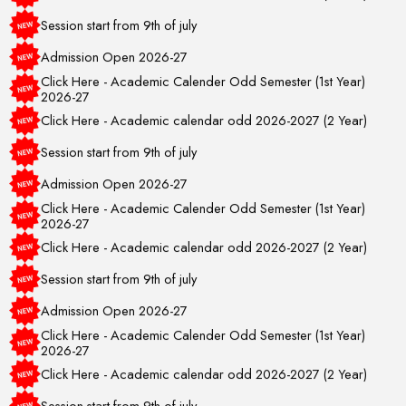
Session start from 9th of july
Admission Open 2026-27
Click Here - Academic Calender Odd Semester (1st Year)
2026-27
Click Here - Academic calendar odd 2026-2027 (2 Year)
Session start from 9th of july
Admission Open 2026-27
Click Here - Academic Calender Odd Semester (1st Year)
2026-27
Click Here - Academic calendar odd 2026-2027 (2 Year)
Session start from 9th of july
Admission Open 2026-27
Click Here - Academic Calender Odd Semester (1st Year)
2026-27
Click Here - Academic calendar odd 2026-2027 (2 Year)
Session start from 9th of july