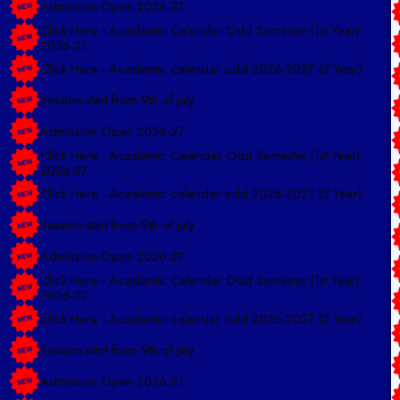
Click Here - Academic Calender Odd Semester (1st Year)
2026-27
Click Here - Academic calendar odd 2026-2027 (2 Year)
Session start from 9th of july
Admission Open 2026-27
Click Here - Academic Calender Odd Semester (1st Year)
2026-27
Click Here - Academic calendar odd 2026-2027 (2 Year)
Session start from 9th of july
Admission Open 2026-27
Click Here - Academic Calender Odd Semester (1st Year)
2026-27
Click Here - Academic calendar odd 2026-2027 (2 Year)
Session start from 9th of july
Admission Open 2026-27
Click Here - Academic Calender Odd Semester (1st Year)