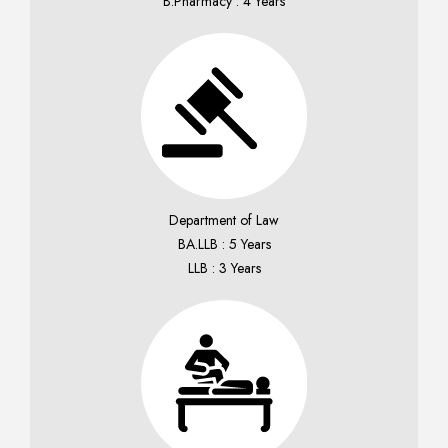
B.Pharmacy : 4 Years
Department of Law
BA.LLB : 5 Years
LLB : 3 Years