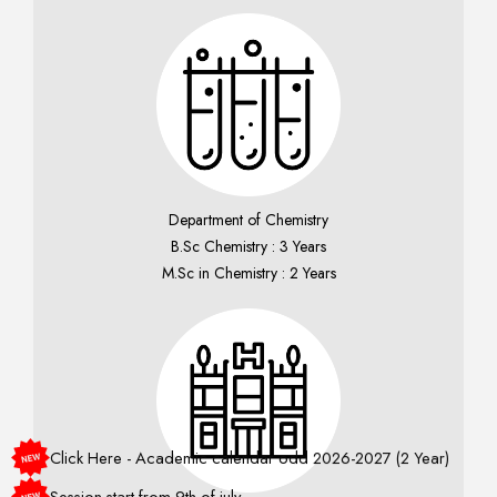
Department of Chemistry
B.Sc Chemistry : 3 Years
M.Sc in Chemistry : 2 Years
Click Here - Academic calendar odd 2026-2027 (2 Year)
Session start from 9th of july