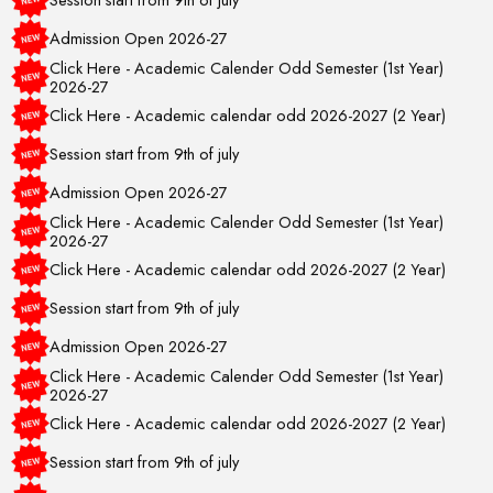
Admission Open 2026-27
Click Here - Academic Calender Odd Semester (1st Year)
2026-27
Click Here - Academic calendar odd 2026-2027 (2 Year)
Session start from 9th of july
Admission Open 2026-27
Click Here - Academic Calender Odd Semester (1st Year)
2026-27
Click Here - Academic calendar odd 2026-2027 (2 Year)
Session start from 9th of july
Admission Open 2026-27
Click Here - Academic Calender Odd Semester (1st Year)
2026-27
Click Here - Academic calendar odd 2026-2027 (2 Year)
Session start from 9th of july
Admission Open 2026-27