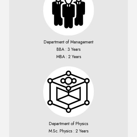
Department of Management
BBA : 3 Years
MBA : 2 Years
Department of Physics
M.Sc. Physics : 2 Years