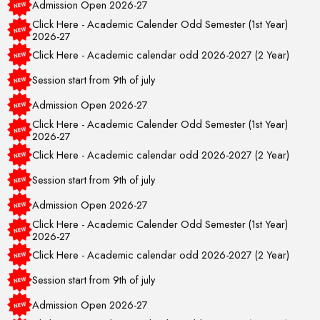
Click Here - Academic Calender Odd Semester (1st Year)
2026-27
Click Here - Academic calendar odd 2026-2027 (2 Year)
Session start from 9th of july
Admission Open 2026-27
Click Here - Academic Calender Odd Semester (1st Year)
2026-27
Click Here - Academic calendar odd 2026-2027 (2 Year)
Session start from 9th of july
Admission Open 2026-27
Click Here - Academic Calender Odd Semester (1st Year)
2026-27
Click Here - Academic calendar odd 2026-2027 (2 Year)
Session start from 9th of july
Admission Open 2026-27
Click Here - Academic Calender Odd Semester (1st Year)