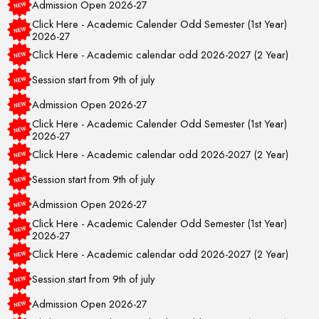
Click Here - Academic Calender Odd Semester (1st Year)
2026-27
Click Here - Academic calendar odd 2026-2027 (2 Year)
Session start from 9th of july
Admission Open 2026-27
Click Here - Academic Calender Odd Semester (1st Year)
2026-27
Click Here - Academic calendar odd 2026-2027 (2 Year)
Session start from 9th of july
Admission Open 2026-27
Click Here - Academic Calender Odd Semester (1st Year)
2026-27
Click Here - Academic calendar odd 2026-2027 (2 Year)
Session start from 9th of july
Admission Open 2026-27
Click Here - Academic Calender Odd Semester (1st Year)