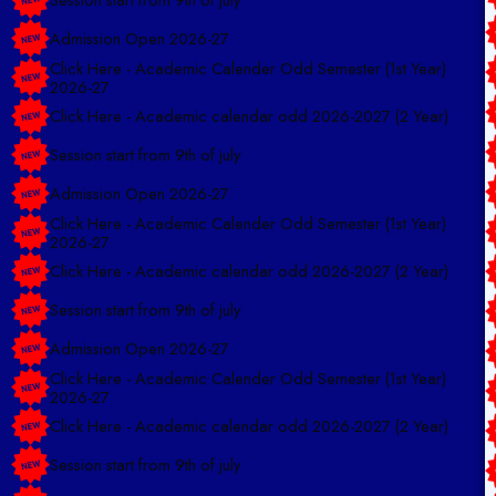
Admission Open 2026-27
Click Here - Academic Calender Odd Semester (1st Year)
2026-27
Click Here - Academic calendar odd 2026-2027 (2 Year)
Session start from 9th of july
Admission Open 2026-27
Click Here - Academic Calender Odd Semester (1st Year)
2026-27
Click Here - Academic calendar odd 2026-2027 (2 Year)
Session start from 9th of july
Admission Open 2026-27
Click Here - Academic Calender Odd Semester (1st Year)
2026-27
Click Here - Academic calendar odd 2026-2027 (2 Year)
Session start from 9th of july
Admission Open 2026-27