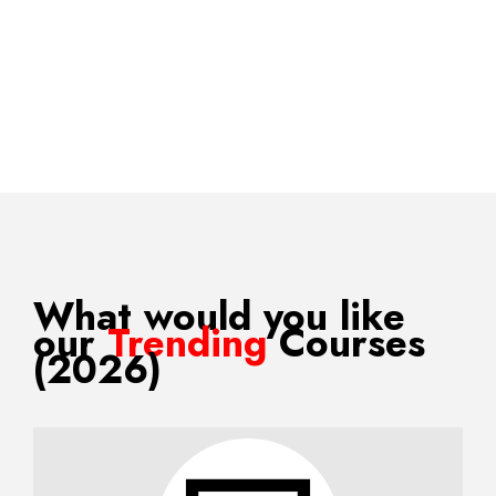
What would you like
our
Trending
Courses
(2026)