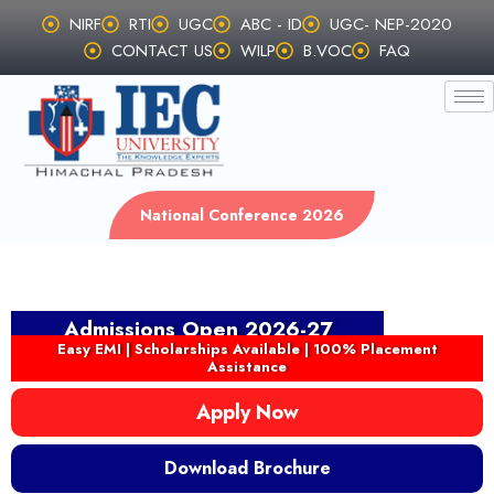
Skip
NIRF
RTI
UGC
ABC - ID
UGC- NEP-2020
to
CONTACT US
WILP
B.VOC
FAQ
content
National Conference 2026
Admissions Open 2026-27
Easy EMI | Scholarships Available | 100% Placement
Assistance
Apply Now
Download Brochure