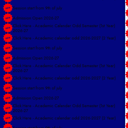
Session start from 9th of july
Admission Open 2026-27
Click Here - Academic Calender Odd Semester (1st Year)
2026-27
Click Here - Academic calendar odd 2026-2027 (2 Year)
Session start from 9th of july
Admission Open 2026-27
Click Here - Academic Calender Odd Semester (1st Year)
2026-27
Click Here - Academic calendar odd 2026-2027 (2 Year)
Session start from 9th of july
Admission Open 2026-27
Click Here - Academic Calender Odd Semester (1st Year)
2026-27
Click Here - Academic calendar odd 2026-2027 (2 Year)
Session start from 9th of july