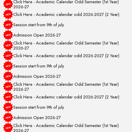
2026-27
Click Here - Academic calendar odd 2026-2027 (2 Year)
Session start from 9th of july
Admission Open 2026-27
Click Here - Academic Calender Odd Semester (1st Year)
2026-27
Click Here - Academic calendar odd 2026-2027 (2 Year)
Session start from 9th of july
Admission Open 2026-27
Click Here - Academic Calender Odd Semester (1st Year)
2026-27
Click Here - Academic calendar odd 2026-2027 (2 Year)
Session start from 9th of july
Admission Open 2026-27
Click Here - Academic Calender Odd Semester (1st Year)
2026-27