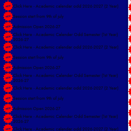
Click Here - Academic calendar odd 2026-2027 (2 Year)
Session start from 9th of july
Admission Open 2026-27
Click Here - Academic Calender Odd Semester (1st Year)
2026-27
Click Here - Academic calendar odd 2026-2027 (2 Year)
Session start from 9th of july
Admission Open 2026-27
Click Here - Academic Calender Odd Semester (1st Year)
2026-27
Click Here - Academic calendar odd 2026-2027 (2 Year)
Session start from 9th of july
Admission Open 2026-27
Click Here - Academic Calender Odd Semester (1st Year)
2026-27
Click Here - Academic calendar odd 2026-2027 (2 Year)