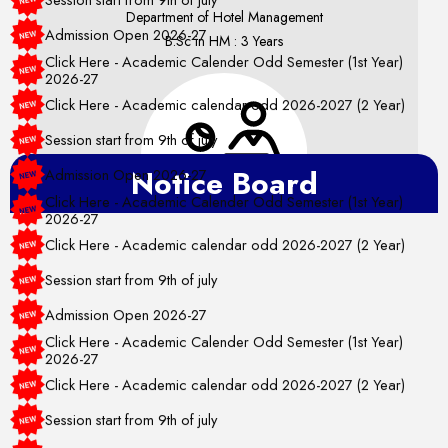
Department of Hotel Management
Admission Open 2026-27
B.Sc in HM : 3 Years
Click Here - Academic Calender Odd Semester (1st Year)
2026-27
Click Here - Academic calendar odd 2026-2027 (2 Year)
Session start from 9th of july
Admission Open 2026-27
Notice Board
Click Here - Academic Calender Odd Semester (1st Year)
2026-27
Click Here - Academic calendar odd 2026-2027 (2 Year)
Department of Humanities
Session start from 9th of july
Bachelor in FD : 3 Years
Admission Open 2026-27
Bachelor in ID : 3 Years
Click Here - Academic Calender Odd Semester (1st Year)
2026-27
Click Here - Academic calendar odd 2026-2027 (2 Year)
Session start from 9th of july
Admission Open 2026-27