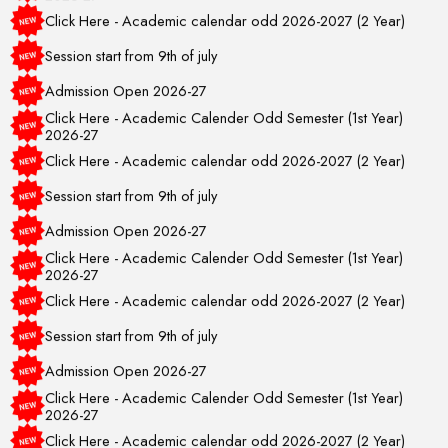
Click Here - Academic calendar odd 2026-2027 (2 Year)
Session start from 9th of july
Admission Open 2026-27
Click Here - Academic Calender Odd Semester (1st Year)
2026-27
Click Here - Academic calendar odd 2026-2027 (2 Year)
Session start from 9th of july
Admission Open 2026-27
Click Here - Academic Calender Odd Semester (1st Year)
2026-27
Click Here - Academic calendar odd 2026-2027 (2 Year)
Session start from 9th of july
Admission Open 2026-27
Click Here - Academic Calender Odd Semester (1st Year)
2026-27
Click Here - Academic calendar odd 2026-2027 (2 Year)