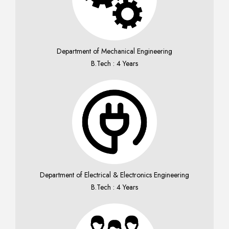
Department of Mechanical Engineering
B.Tech : 4 Years
Department of Electrical & Electronics Engineering
B.Tech : 4 Years