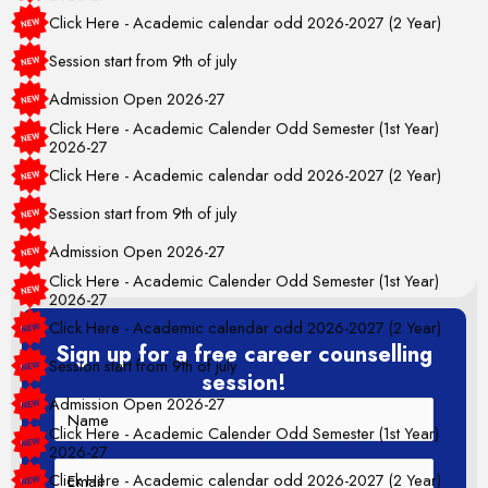
Click Here - Academic calendar odd 2026-2027 (2 Year)
Session start from 9th of july
Admission Open 2026-27
Click Here - Academic Calender Odd Semester (1st Year)
2026-27
Click Here - Academic calendar odd 2026-2027 (2 Year)
Session start from 9th of july
Admission Open 2026-27
Click Here - Academic Calender Odd Semester (1st Year)
2026-27
Click Here - Academic calendar odd 2026-2027 (2 Year)
Session start from 9th of july
Sign up for a free career counselling
session!
Admission Open 2026-27
Click Here - Academic Calender Odd Semester (1st Year)
2026-27
Click Here - Academic calendar odd 2026-2027 (2 Year)