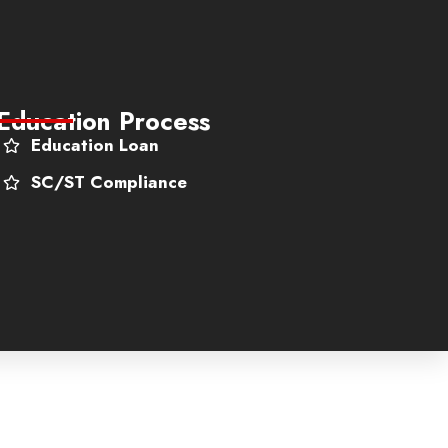
Education Process
Education Loan
SC/ST Compliance