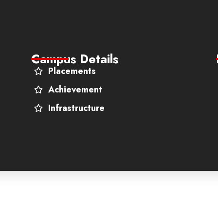
Campus Details
Placements
Achievement
Infrastructure