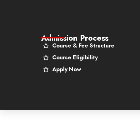
Admission Process
Course & Fee Structure
Course Eligibility
Apply Now