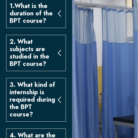
1.What is the
duration of the
BPT course?
2. What
subjects are
studied in the
BPT course?
3. What kind of
internship is
required during
the BPT
course?
4. What are the