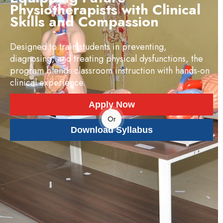
Physiotherapists with Clinical
Skills and Compassion
Designed to train students in preventing,
diagnosing, and treating physical dysfunctions, the
program blends classroom instruction with hands-on
clinical experience.
Apply Now
Or
Download Syllabus