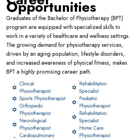
Opportunities
Graduates of the Bachelor of Physiotherapy (BPT)
program are equipped with specialized skills to
work in a variety of healthcare and wellness settings.
The growing demand for physiotherapy services,
driven by an aging population, lifestyle disorders,
and increased awareness of physical fitness, makes
BPT a highly promising career path.
Clinical
Rehabilitation
Physiotherapist
Specialist
Sports Physiotherapist
Pediatric
Orthopedic
Physiotherapist
Physiotherapist
Rehabilitation
Neurological
Specialist
Physiotherapist
Home Care
Cardiopulmonary
Physiotherapist