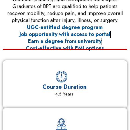
Graduates of BPT are qualified to help patients
recover mobility, reduce pain, and improve overall
physical function after injury, illness, or surgery.
UGC-entitled degree program
Job opportunity with access to portal
Earn a degree from university
Cost-effective with EMI options
Course Duration
4.5 Years