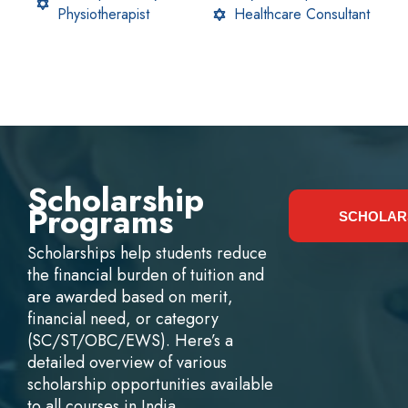
Physiotherapist
Healthcare Consultant
Scholarship
Programs
SCHOLAR
Scholarships help students reduce
the financial burden of tuition and
are awarded based on merit,
financial need, or category
(SC/ST/OBC/EWS). Here’s a
detailed overview of various
scholarship opportunities available
to all courses in India.