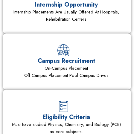
Internship Opportunity
Internship Placements Are Usually Offered At Hospitals,
Rehabilitation Centers
Campus Recruitment
On-Campus Placement
Off-Campus Placement Pool Campus Drives
Eligibility Criteria
Must have studied Physics, Chemistry, and Biology (PCB)
as core subjects.