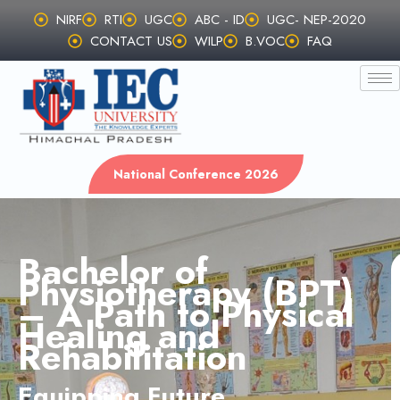
Skip
NIRF
RTI
UGC
ABC - ID
UGC- NEP-2020
to
CONTACT US
WILP
B.VOC
FAQ
content
National Conference 2026
Bachelor of
Physiotherapy (BPT)
– A Path to Physical
Healing and
Rehabilitation
Equipping Future