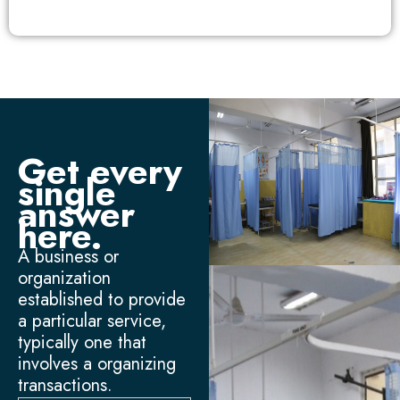
Get every
single
answer
here.
A business or
organization
established to provide
a particular service,
typically one that
involves a organizing
transactions.