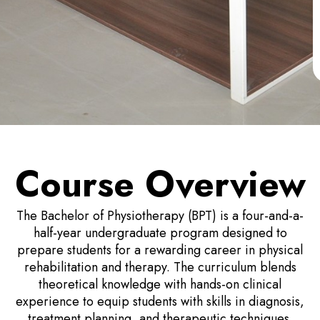
Course Overview
The Bachelor of Physiotherapy (BPT) is a four-and-a-
half-year undergraduate program designed to
prepare students for a rewarding career in physical
rehabilitation and therapy. The curriculum blends
theoretical knowledge with hands-on clinical
experience to equip students with skills in diagnosis,
treatment planning, and therapeutic techniques.