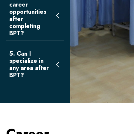
career
opportunities
after
completing
BPT?
5. Can I
specialize in
any area after
BPT?
Career