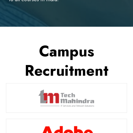
Campus
Recruitment