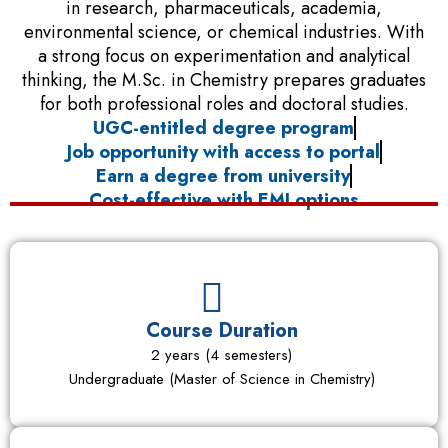
in research, pharmaceuticals, academia,
environmental science, or chemical industries. With
a strong focus on experimentation and analytical
thinking, the M.Sc. in Chemistry prepares graduates
for both professional roles and doctoral studies.
UGC-entitled degree program
Job opportunity with access to portal
Earn a degree from university
Cost-effective with EMI options
Course Duration
2 years (4 semesters)
Undergraduate (Master of Science in Chemistry)