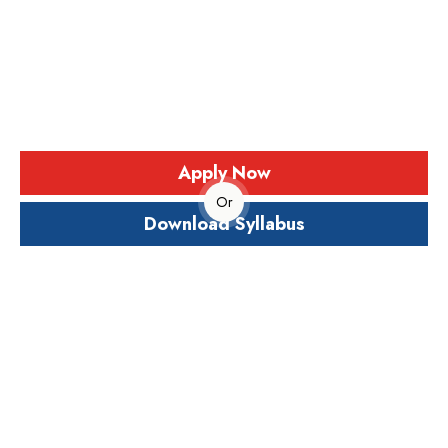
and Innovation
The Master of Science (M.Sc.) in Chemistry is a two-
year postgraduate program designed to provide in-
depth knowledge and advanced understanding of
chemical sciences.
Apply Now
Or
Download Syllabus