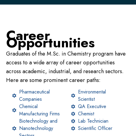
Career
Opportunities
Graduates of the M.Sc. in Chemistry program have
access to a wide array of career opportunities
across academic, industrial, and research sectors.
Here are some prominent career paths:
Pharmaceutical
Environmental
Companies
Scientist
Chemical
QA Executive
Manufacturing Firms
Chemist
Biotechnology and
Lab Technician
Nanotechnology
Scientific Officer
Sectors