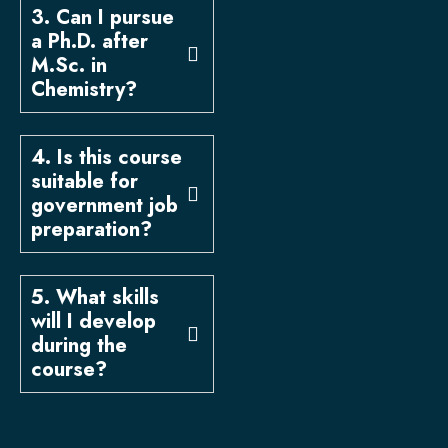
3. Can I pursue
a Ph.D. after
M.Sc. in
Chemistry?
4. Is this course
suitable for
government job
preparation?
5. What skills
will I develop
during the
course?