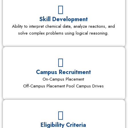
Skill Development
Ability to interpret chemical data, analyze reactions, and
solve complex problems using logical reasoning.
Campus Recruitment
On-Campus Placement
Off-Campus Placement Pool Campus Drives
Eligibility Criteria