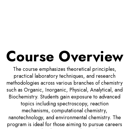
Course Overview
The course emphasizes theoretical principles,
practical laboratory techniques, and research
methodologies across various branches of chemistry
such as Organic, Inorganic, Physical, Analytical, and
Biochemistry. Students gain exposure to advanced
topics including spectroscopy, reaction
mechanisms, computational chemistry,
nanotechnology, and environmental chemistry. The
program is ideal for those aiming to pursue careers