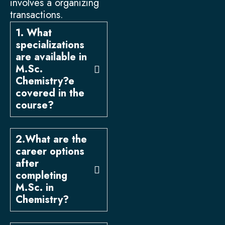
involves a organizing
transactions.
1. What
specializations
are available in
M.Sc.
Chemistry?e
covered in the
course?
2.What are the
career options
after
completing
M.Sc. in
Chemistry?