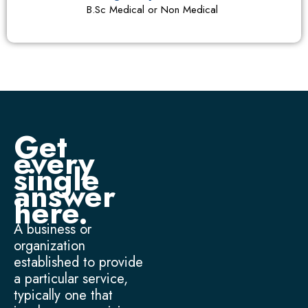
B.Sc Medical or Non Medical
Get
every
single
answer
here.
A business or
organization
established to provide
a particular service,
typically one that