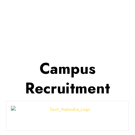
detailed overview of various
scholarship opportunities available
to all Courses in India.
Campus
Recruitment