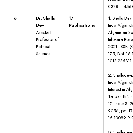
0378 – 456
6
Dr. Shallu
17
1.
Shallu Devi,
Devi
Publications
Indo-Afganista
Assistant
Afganistan Sp
Professor of
Infokara Rese
Political
2021, ISSN (
Science
175, Dol: 16
1018.285311.
2.
Shalludevi,
Indo-Afganista
Interest in A
Taliban Er’, 
10, Issue 8, 
9056, pp. 17
16.10089.IR.
3.
Shalludevi,