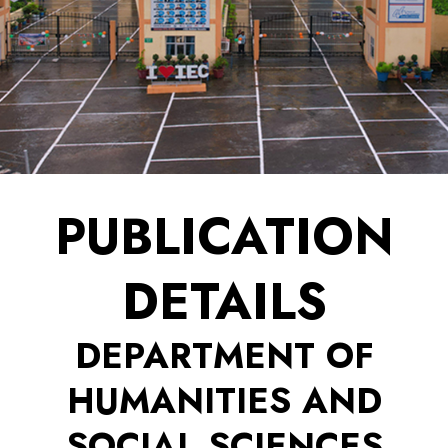
PUBLICATION
DETAILS
DEPARTMENT OF
HUMANITIES AND
SOCIAL SCIENCES