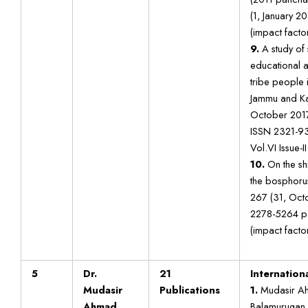
(1, January 2
(impact factor
9.
A study of 
educational 
tribe people i
Jammu and Ka
October 2017
ISSN 2321-93
Vol.VI Issue-II
10.
On the sh
the bosphoru
267 (31, Oct
2278-5264 p
(impact factor
5
Dr.
21
Internation
Mudasir
Publications
1.
Mudasir Ah
Ahmad
Balamurugan “