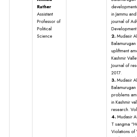
Rather
developmenta
Assistant
in Jammu and 
Professor of
journal of A
Political
Development. 
Science
2.
Mudasir Ah
Balamurugan
upliftment am
Kashmir Valle
Journal of res
2017.
3.
Mudasir Ah
Balamurugan 
problems amo
in Kashmir val
research. Vol
4.
Mudasir Ah
T sangma “Hu
Violations of