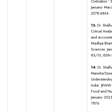
Civilization ’
January- Mar
2278-6864.
13.
Dr. Shallu
Critical Analy
and accountabi
Madhya Bharti
Sciences. Jan
85/10, ISSN
14.
Dr. Shall
Manisha‘Dyna
Understanding 
India’. IJFANS
Food and Nutr
January- 202
7876.