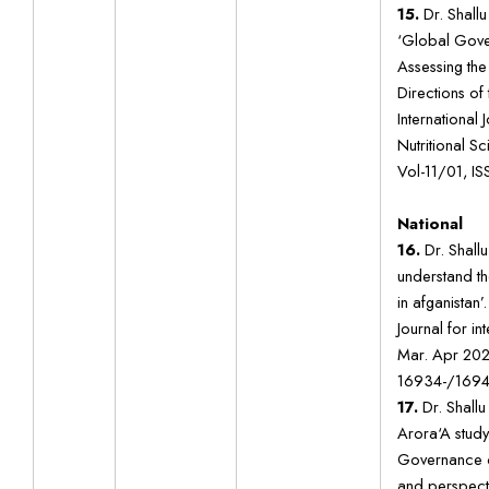
15.
Dr. Shall
‘Global Gove
Assessing the
Directions of
International
Nutritional 
Vol-11/01, I
National
16.
Dr. Shallu
understand th
in afganistan
Journal for in
Mar. Apr 202
16934-/1694
17.
Dr. Shallu
Arora‘A study
Governance o
and perspecti