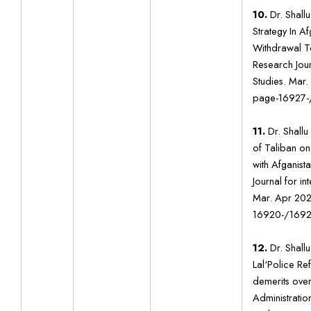
10.
Dr. Shallu
Strategy In Af
Withdrawal T
Research Journ
Studies. Mar
page-16927-
11.
Dr. Shallu 
of Taliban on
with Afganist
Journal for in
Mar. Apr 202
16920-/1692
12.
Dr. Shallu
Lal‘Police Re
demerits over
Administration