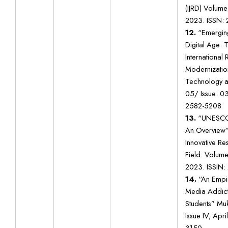
(IJRD) Volume:
2023. ISSN:
12.
“Emerging
Digital Age: 
International
Modernization
Technology a
05/ Issue: 0
2582-5208
13.
“UNESCO 
An Overview” 
Innovative Res
Field. Volume 
2023. ISSIN:
14.
“An Empir
Media Addict
Students” Muk
Issue IV, Apr
3150.