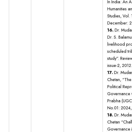
In India: An A
Humanities a
Studies, Vol. 
December: 2
16.
Dr. Mudas
Dr. S. Balam
livelihood p
scheduled tri
study”. Revie
issue-2, 2012
17.
Dr. Mudas
Chetan, “The
Political Rep
Governance Qu
Prabha (UGC 
No.01: 2024,
18.
Dr. Mudas
Chetan “Chall
Governance in