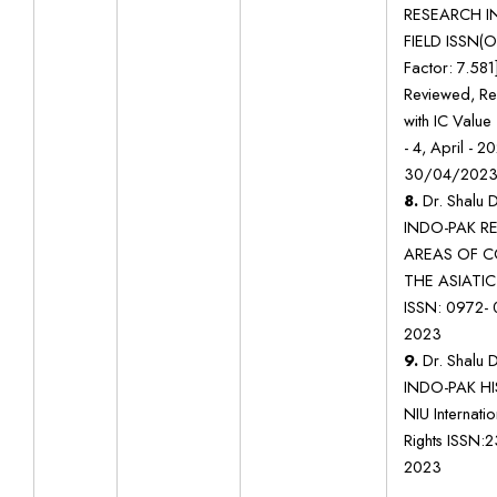
RESEARCH IN
FIELD ISSN(O
Factor: 7.581
Reviewed, Re
with IC Value
- 4, April - 2
30/04/202
8.
Dr. Shalu D
INDO-PAK R
AREAS OF C
THE ASIATIC
ISSN: 0972- 
2023
9.
Dr. Shalu D
INDO-PAK HIS
NIU Internati
Rights ISSN:
2023