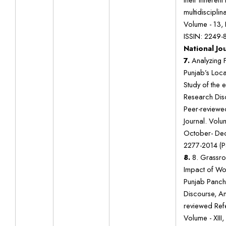
multidisciplin
Volume - 13, I
ISSIN: 2249-
National Jo
7.
Analyzing 
Punjab’s Loca
Study of the 
Research Disc
Peer-reviewe
Journal. Volum
October- Dec
2277-2014 (P
8.
8. Grassr
Impact of Wo
Punjab Panch
Discourse, An
reviewed Ref
Volume - XIII,