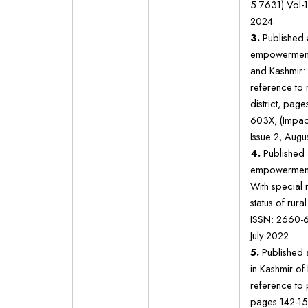
5.7631) Vol-1
2024
3.
Published a
empowerment
and Kashmir: 
reference to
district, pag
603X, (Impact
Issue 2, Augu
4.
Published 
empowerment 
With special 
status of rur
ISSN: 2660-6
July 2022
5.
Published a
in Kashmir of 
reference to
pages 142-15