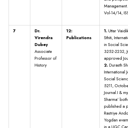
Management.
Vol-14/14, I
7
Dr.
12:
1.
Uttar Vaidi
Virendra
Publications
Sthiti, Intern
Dubey
in Social Scie
Associate
3252-2232, 
Professor of
approved Jou
History
2.
Durasth Sh
International 
Social Scienc
5211, Octob
Journal.I & m
Sharma’ both
published a p
Rastriye Ando
Yogdan evam 
in a UGC Car