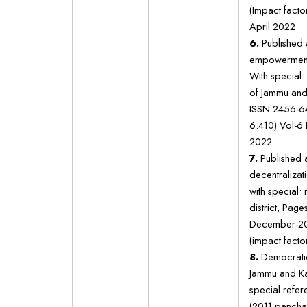
(Impact factor
April 2022
6.
Published 
empowerment 
With special•
of Jammu and
ISSN:2456-64
6.410) Vol-6 
2022
7.
Published a
decentralizat
with special•
district, Pa
December-20
(impact factor
8.
Democratic 
Jammu and Kas
special refer
(2011 panchay