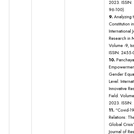
2023. ISSIN:
96-100).
9.
Analyzing t
Constitution i
International 
Research in Mu
Volume -9, I
ISSIN: 2455-
10.
Panchaya
Empowerment 
Gender Equali
Level. Interna
Innovative Res
Field. Volume 
2023. ISSIN:
11.
“Covid-19 
Relations: T
Global Crisis
Journal of R