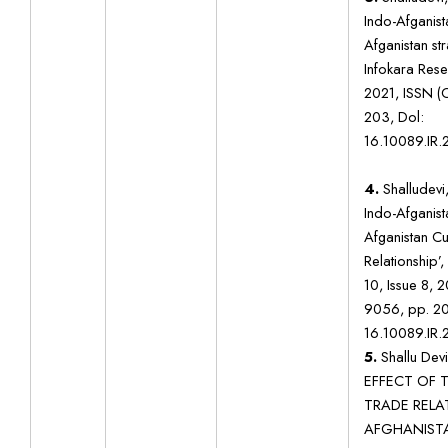
Indo-Afganista
Afganistan str
Infokara Rese
2021, ISSN (
203, Dol:
16.10089.IR.
4.
Shalludevi,
Indo-Afganista
Afganistan Cu
Relationship’,
10, Issue 8, 
9056, pp. 20
16.10089.IR.
5.
Shallu Dev
EFFECT OF T
TRADE RELA
AFGHANISTA