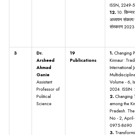
ISSN, 2249-5
12.
10. किन्न
अध्ययन संकल्प 
संस्करण 2023
3
Dr.
19
1.
Changing Pa
Arsheed
Publications
Kinnaur: Tradi
Ahmad
International 
Ganie
Multidisciplin
Assistant
Volume - 6, Is
Professor of
2024. ISSIN:
Political
2.
Changing T
Science
among the Ki
Pradesh. The 
No - 2, April-
0975-8690
3.
Transformin