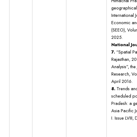
Himachal Pra
geographical
International 
Economic and
(SEEO), Volum
2025.
National Jo
7.
“Spatial Pa
Rajasthan, 2
Analysis”, the
Research, Vol
April 2016.
8.
Trends and 
scheduled po
Pradesh: a g
Asia Pacific 
I. Issue LVII