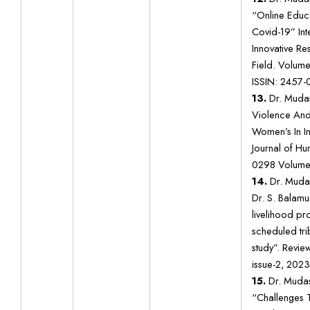
“Online Educa
Covid-19” Int
Innovative Res
Field. Volume 
ISSIN: 2457-
13.
Dr. Mudas
Violence And 
Women’s In In
Journal of H
0298 Volume 
14.
Dr. Muda
Dr. S. Balam
livelihood p
scheduled tri
study”. Revie
issue-2, 2023
15.
Dr. Mudas
“Challenges 