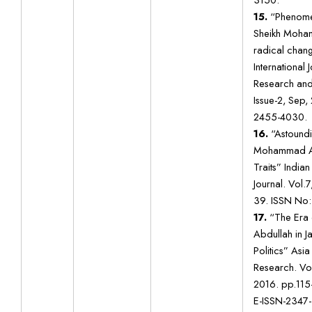
15.
“Phenomen
Sheikh Moha
radical chan
International
Research and
Issue-2, Sep,
2455-4030.
16.
“Astoundi
Mohammad Ab
Traits” India
Journal. Vol.7
39. ISSN No
17.
“The Era
Abdullah in 
Politics” Asia
Research. Vol
2016. pp.115
E-ISSN-2347-