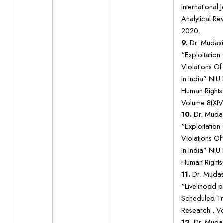
International
Analytical Re
2020.
9.
Dr. Mudasi
“Exploitatio
Violations O
In India” NIU 
Human Rights
Volume 8(XIV
10.
Dr. Mudas
“Exploitatio
Violations O
In India” NIU 
Human Rights
11.
Dr. Mudas
“Livelihood 
Scheduled Tri
Research , Vo
12.
Dr. Mudas