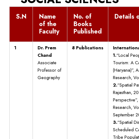
S.N
Name
No. of
Details o
of the
Books
Faculty
Published
1
Dr. Prem
8 Publications
Internationa
Chand
1.
“Local Peop
Associate
Tourism: A Ca
Professor of
(Haryana)”, As
Geography
Research, Vol:
2.
“Spatial Pat
Rajasthan, 2
Perspective”, 
Research, Vol
September 2
3.
“Spatial Dis
Scheduled C
Tribe Populat