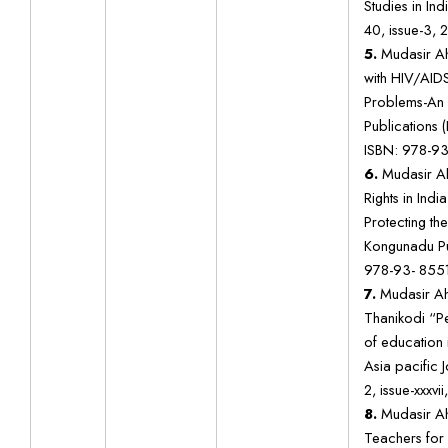
Studies in In
40, issue-3, 2
5.
Mudasir A
with HIV/AIDS
Problems-An 
Publications 
ISBN: 978-93
6.
Mudasir Ah
Rights in India
Protecting the
Kongunadu Pub
978-93- 8551
7.
Mudasir Ah
Thanikodi “P
of education
Asia pacific J
2, issue-xxxvi
8.
Mudasir Ah
Teachers for