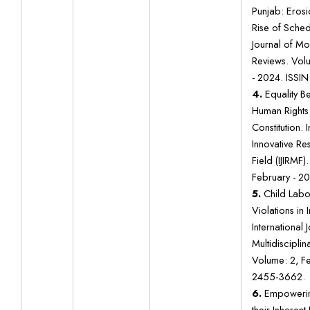
Punjab: Erosi
Rise of Sched
Journal of M
Reviews. Volu
- 2024. ISSIN
4.
Equality B
Human Rights 
Constitution. 
Innovative Res
Field (IJIRMF)
February - 2
5.
Child Labo
Violations in 
International 
Multidisciplin
Volume: 2, F
2455-3662.
6.
Empoweri
their Inherent 