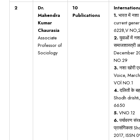
2
Dr.
10
Internationa
Mahendra
Publications
1.
भारत में नशा 
Kumar
current gene
Chaurasia
6228,V NO,
Associate
2.
युवाओं में न
Professor of
समाजशास्त्री 
Sociology
December 20
NO.29
3.
नशा खोरी एक 
Voice, Marc
VOl NO.1
4.
दलितों के ब
Shodh drishti
6650
5.
VNO.12
6.
पर्यावरण संर
प्रासंगिकता S
2017, ISSN.