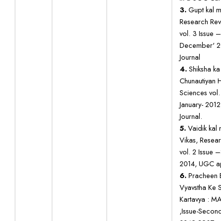
3.
Gupt kal mei
Research Revi
vol. 3 Issue 
December' 2
Journal
4.
Shiksha k
Chunautiyan H
Sciences vol.
January- 201
Journal.
5.
Vaidik kal 
Vikas, Resear
vol. 2 Issue 
2014, UGC ap
6.
Pracheen 
Vyavstha Ke 
Kartavya : 
,Issue-Secon