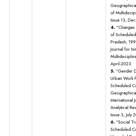
Geographical 
of Multidiscip
Issue 13, De
4.
“Changes i
of Scheduled
Pradesh, 1991
Journal for In
Multidisciplin
April-2023.
5.
“Gender Dis
Urban Work P
Scheduled Ca
Geographical
International
Analytical Re
Issue 3, July 
6.
“Social Tr
Scheduled Ca