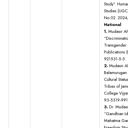
Study”. Human
Studies (UGC 
No.02: 2024,
National
1.
Mudasir Ah
“Discriminati
Transgender F
Publications 
921531-5-5.
2.
Mudasir Ah
Balamurugan
Cultural Stat
Tribes of Ja
College Vijy
93-5319-991-
3.
Dr. Mudasi
“Gandhian Id
Mahatma Gand
Freedom Str