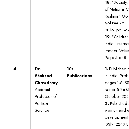
18.
“Society, 
of National 
Kashmir” Gol
Volume - 6 | 
2016. pp.36-
19.
“Children 
India” Interna
Impact. Volu
Page 5 of 8
4
Dr.
10:
1.
Published a
Shahzad
Publications
in India: Pro
Chowdhary
pages 1-6 IS
Assistant
factor 5.7631)
Professor of
October 202
Political
2.
Published 
Science
women and en
development i
ISSN: 2249-8