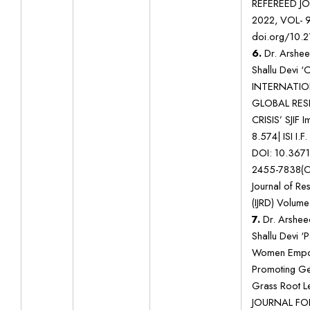
REFEREED J
2022, VOL- 
doi.org/10.2
6.
Dr. Arshee
Shallu Devi 
INTERNATIO
GLOBAL RES
CRISIS’ SJIF 
8.574| ISI I.F
DOI: 10.367
2455-7838(On
Journal of R
(IJRD) Volume:
7.
Dr. Arshee
Shallu Devi ‘
Women Empow
Promoting Gen
Grass Root 
JOURNAL FO