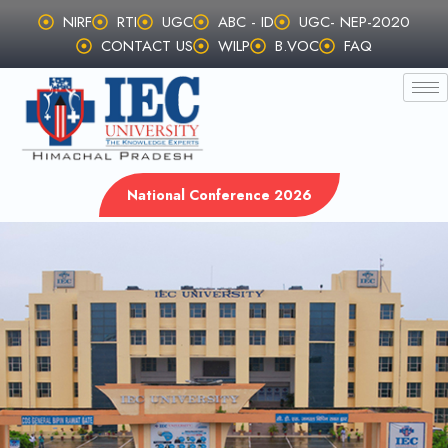
Skip
NIRF
RTI
UGC
ABC - ID
UGC- NEP-2020
to
CONTACT US
WILP
B.VOC
FAQ
content
National Conference 2026