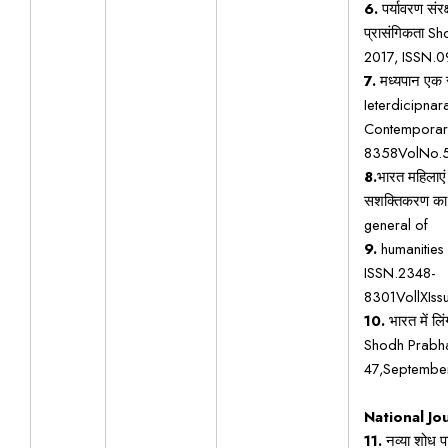
6.
पर्यावरण सं
प्रासंगिकता S
2017, ISSN.
7.
मध्यपान एक स
Ieterdicipnar
Contemporar
8358VolNo.
8.
भारत महिलाएं 
सशक्तिकरण का 
general of
9.
humanities 
ISSN.2348-
8301VollXIs
10.
भारत में ल
Shodh Prabha
47,Septembe
National Jo
11.
नव्या शोध