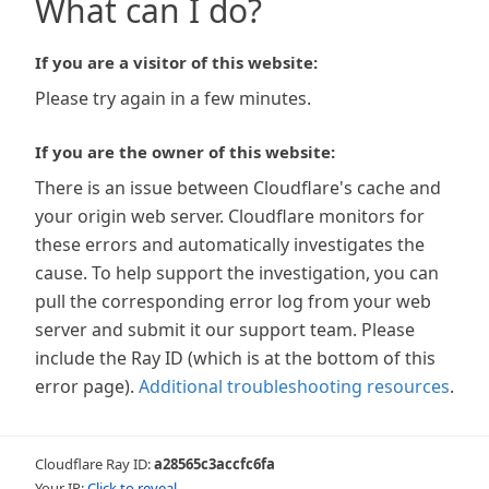
What can I do?
If you are a visitor of this website:
Please try again in a few minutes.
If you are the owner of this website:
There is an issue between Cloudflare's cache and
your origin web server. Cloudflare monitors for
these errors and automatically investigates the
cause. To help support the investigation, you can
pull the corresponding error log from your web
server and submit it our support team. Please
include the Ray ID (which is at the bottom of this
error page).
Additional troubleshooting resources
.
Cloudflare Ray ID:
a28565c3accfc6fa
Your IP:
Click to reveal