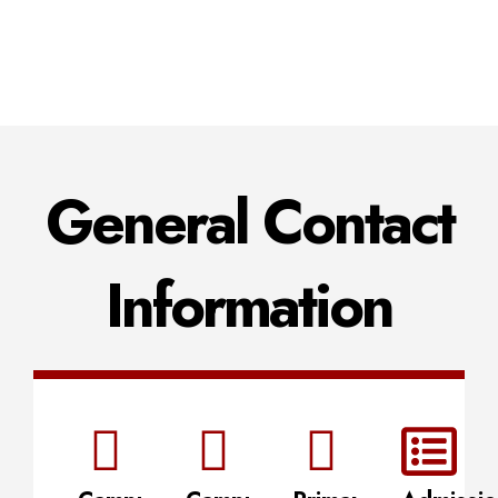
General Contact
Information