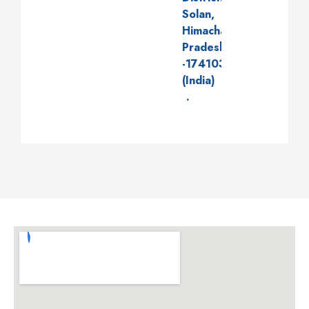
Solan,
Himachal
Pradesh
-174103
(India)
.