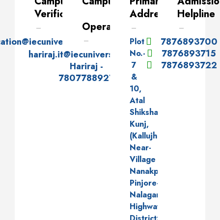
Campus
Campus
Primary
Admissio
Verification
Address
Helpline
Operator
cation@iecuniversity.ac.in
7876893700
Plot
7876893715
No.-
hariraj.it@iecuniversity.ac.in
7876893722
7
Hariraj -
&
7807788927
10,
Atal
Shiksha
Kunj,
(Kallujhanda),
Near-
Village
Nanakpur,
Pinjore-
Nalagarh
Highway,
District:-