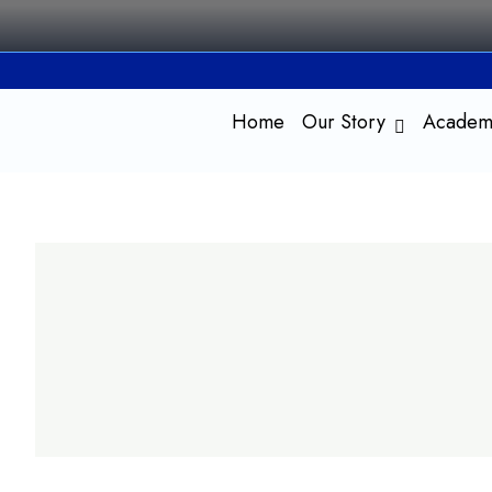
Skip
to
content
Home
Our Story
Academ