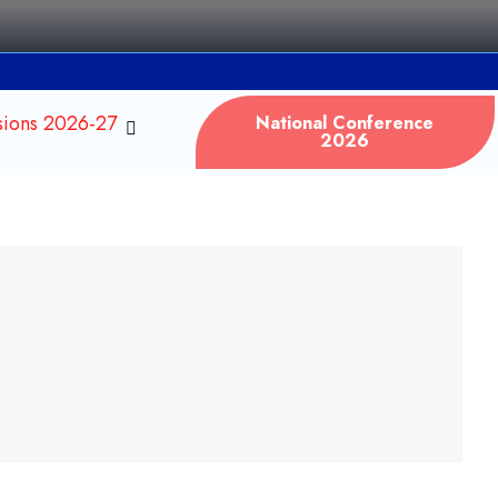
sions 2026-27
National Conference
2026