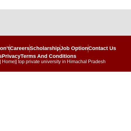
on’t
Careers
Scholarship
Job Option
Contact Us
s
Privacy
Terms And Conditions
| Home|| top private university in Himachal Pradesh