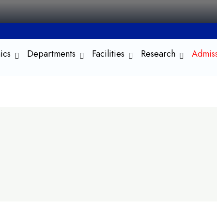
ics
Departments
Facilities
Research
Admis