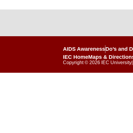
AIDS Awareness
Do’s and D
IEC Home
Maps & Direction
Copyright © 2026 IEC University|