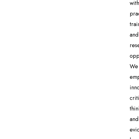
wit
pra
trai
and
res
opp
We
emp
inn
crit
thin
and
evi