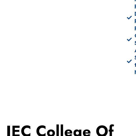
IEC College Of