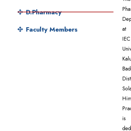
Pha
D.Pharmacy
Dep
Faculty Members
at
IEC
Univ
Kal
Bad
Dist
Sol
Him
Pra
is
ded