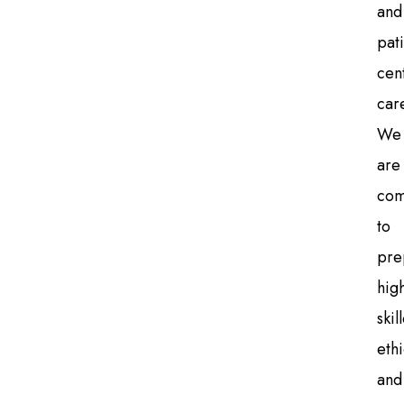
and
pati
cen
car
We
are
com
to
pre
high
skil
ethi
and