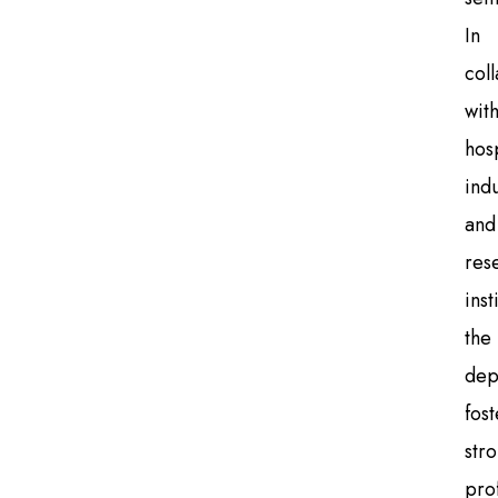
In
col
wit
hosp
indu
and
res
inst
the
dep
fost
str
pro