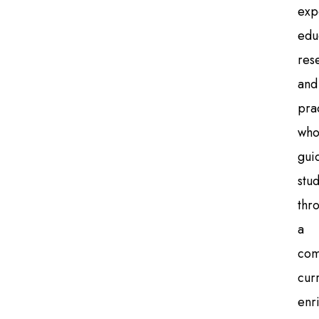
exp
edu
res
and
pra
wh
gui
stu
thr
a
com
cur
enr