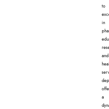
to
exc
in
pha
edu
res
and
hea
ser
dep
offe
a
dyn