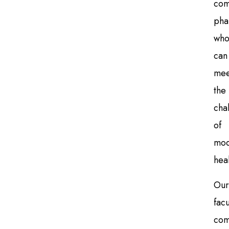
com
pha
wh
can
mee
the
cha
of
mod
hea
Our
facu
com