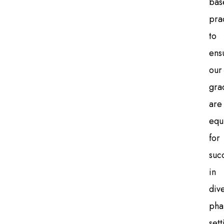
bas
pra
to
ens
our
gra
are
equ
for
suc
in
div
pha
sett