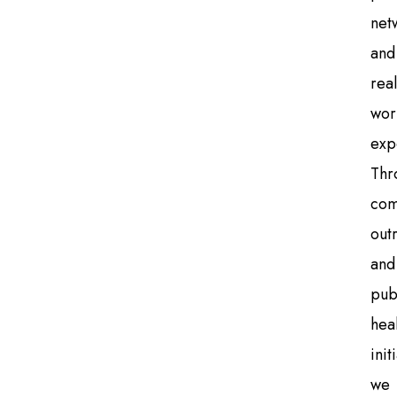
net
and
real
wor
exp
Thr
com
out
and
pub
hea
init
we