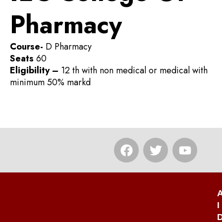
Pharmacy
Course-
D Pharmacy
Seats
60
Eligibility –
12 th with non medical or medical with
minimum 50% markd
F
T
Y
a
w
o
c
i
u
e
t
t
b
t
u
o
e
b
I
o
r
e