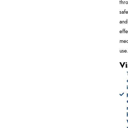
thr
saf
and
effe
med
use.
Vi