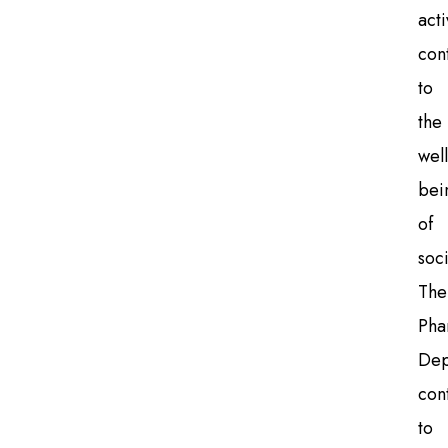
acti
con
to
the
well
bei
of
soci
The
Pha
Dep
con
to