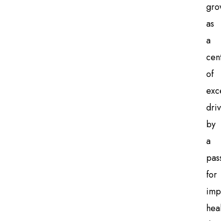
gro
as
a
cen
of
exc
dri
by
a
pas
for
imp
hea