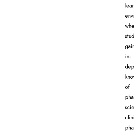
lea
env
whe
stu
gai
in-
dep
kno
of
pha
sci
clin
pha