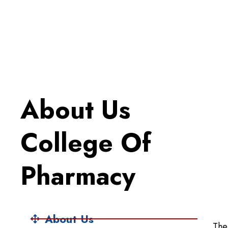
About Us
College Of
Pharmacy
About Us
The