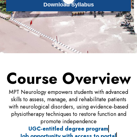
Download Syllabus
Course Overview
MPT Neurology empowers students with advanced
skills to assess, manage, and rehabilitate patients
with neurological disorders, using evidence-based
physiotherapy techniques to restore function and
promote independence
UGC-entitled degree program
Job opportunity with access to portal