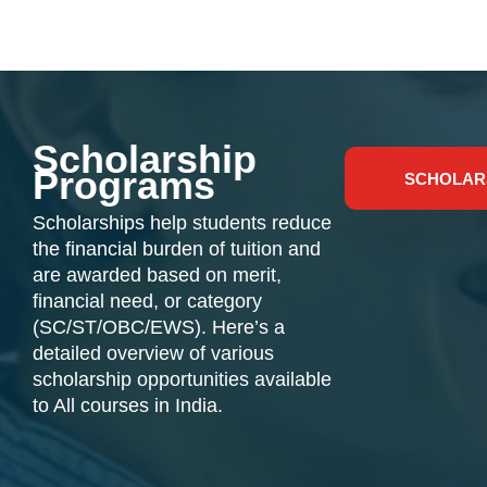
Scholarship
Programs
SCHOLAR
Scholarships help students reduce
the financial burden of tuition and
are awarded based on merit,
financial need, or category
(SC/ST/OBC/EWS). Here’s a
detailed overview of various
scholarship opportunities available
to All courses in India.