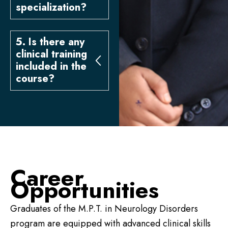
specialization?
5. Is there any
clinical training
included in the
course?
Career
Opportunities
Graduates of the M.P.T. in Neurology Disorders
program are equipped with advanced clinical skills