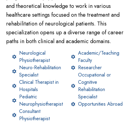
and theoretical knowledge to work in various
healthcare settings focused on the treatment and
rehabilitation of neurological patients. This
specialization opens up a diverse range of career
paths in both clinical and academic domains.
Neurological
Academic/Teaching
Physiotherapist
Faculty
Neuro-Rehabilitation
Researcher
Specialist
Occupational or
Clinical Therapist in
Cognitive
Hospitals
Rehabilitation
Pediatric
Specialist
Neurophysiotherapist
Opportunities Abroad
Consultant
Physiotherapist