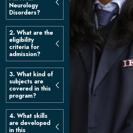
Neurology
Disorders?
2. What are the
eligibility
criteria for
admission?
3. What kind of
subjects are
covered in this
program?
4. What skills
are developed
in this