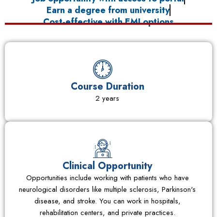
Earn a degree from university
Cost-effective with EMI options
Course Duration
2 years
Clinical Opportunity
Opportunities include working with patients who have
neurological disorders like multiple sclerosis, Parkinson's
disease, and stroke. You can work in hospitals,
rehabilitation centers, and private practices.