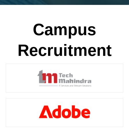
Campus
Recruitment