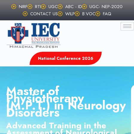
Skip
NIRF
RTI
UGC
ABC - ID
UGC- NEP-2020
to
CONTACT US
WILP
B.VOC
FAQ
content
National Conference 2026
Master of
Physiotherapy
(M.P.T.) in Neurology
Disorders
Advanced Training in the
Assessment of Neurological