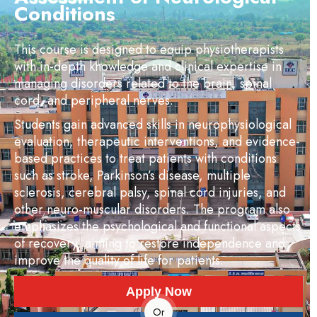
Conditions
This course is designed to equip physiotherapists
with in-depth knowledge and clinical expertise in
managing disorders related to the brain, spinal
cord, and peripheral nerves.
Students gain advanced skills in neurophysiological
evaluation, therapeutic interventions, and evidence-
based practices to treat patients with conditions
such as stroke, Parkinson’s disease, multiple
sclerosis, cerebral palsy, spinal cord injuries, and
other neuro-muscular disorders. The program also
emphasizes the psychological and functional aspects
of recovery, aiming to restore independence and
improve the quality of life for patients.
Apply Now
Or