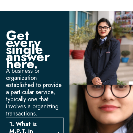
Get
every
single
answer
here.
A business or
organization
established to provide
a particular service,
typically one that
involves a organizing
transactions.
1. What is
M.P.T. in