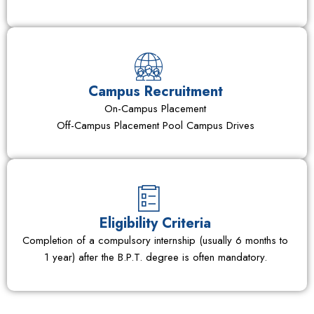
Campus Recruitment
On-Campus Placement
Off-Campus Placement Pool Campus Drives
Eligibility Criteria
Completion of a compulsory internship (usually 6 months to
1 year) after the B.P.T. degree is often mandatory.