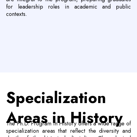
for leadership roles in academic and public
contexts.
Specialization
Areas in History
The Ph.D. Program in History offers a wide range of
specialization areas that reflect the diversity and