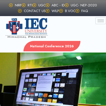
Skip
NIRF
RTI
UGC
ABC - ID
UGC- NEP-2020
to
CONTACT US
WILP
B.VOC
FAQ
content
National Conference 2026