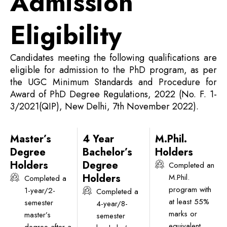
Admission
Eligibility
Candidates meeting the following qualifications are
eligible for admission to the PhD program, as per
the UGC Minimum Standards and Procedure for
Award of PhD Degree Regulations, 2022 (No. F. 1-
3/2021(QIP), New Delhi, 7th November 2022).
Master’s
4 Year
M.Phil.
Degree
Bachelor’s
Holders
Holders
Degree
Completed an
Holders
M.Phil.
Completed a
program with
1-year/2-
Completed a
at least 55%
semester
4-year/8-
marks or
master’s
semester
equivalent