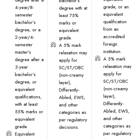
degree after a
bachelor’s
grade, or an
4-year/8-
degree with at
equivalent
semester
least 75%
qualification
bachelor’s
marks or
from an
degree, or a
equivalent
accredited
2-year/4-
grade.
foreign
semester
A 5% mark
institution.
master’s
relaxation may
A 5% mark
degree after a
apply for
relaxation may
3-year
SC/ST/OBC
apply for
bachelor’s
(non-creamy
SC/ST/OBC
degree, or
layer),
(non-creamy
equivalent
Differently-
layer),
qualifications,
Abled, EWS,
Differently-
with at least
and other
Abled, EWS,
55% marks or
categories as
and other
equivalent
per regulatory
categories as
grade.
decisions.
per regulatory
Equivalent