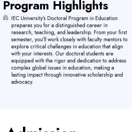
Program Highlights
IEC University’s Doctoral Program in Education
prepares you for a distinguished career in
research, teaching, and leadership. From your first
semester, you’ll work closely with faculty mentors to
explore critical challenges in education that align
with your interests. Our doctoral students are
equipped with the rigor and dedication to address
complex global issues in education, making a
lasting impact through innovative scholarship and
advocacy.