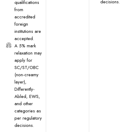
decisions.
qualifications
from
accredited
foreign
institutions are
accepted.
A 5% mark
relaxation may
apply for
SC/ST/OBC
(non-creamy
layer),
Differently-
Abled, EWS,
and other
categories as
per regulatory
decisions.