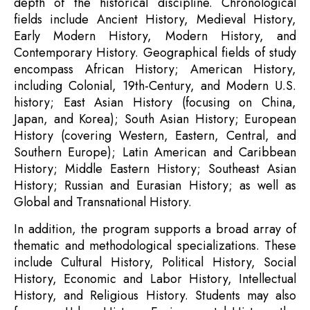
depth of the historical discipline. Chronological
fields include Ancient History, Medieval History,
Early Modern History, Modern History, and
Contemporary History. Geographical fields of study
encompass African History; American History,
including Colonial, 19th-Century, and Modern U.S.
history; East Asian History (focusing on China,
Japan, and Korea); South Asian History; European
History (covering Western, Eastern, Central, and
Southern Europe); Latin American and Caribbean
History; Middle Eastern History; Southeast Asian
History; Russian and Eurasian History; as well as
Global and Transnational History.
In addition, the program supports a broad array of
thematic and methodological specializations. These
include Cultural History, Political History, Social
History, Economic and Labor History, Intellectual
History, and Religious History. Students may also