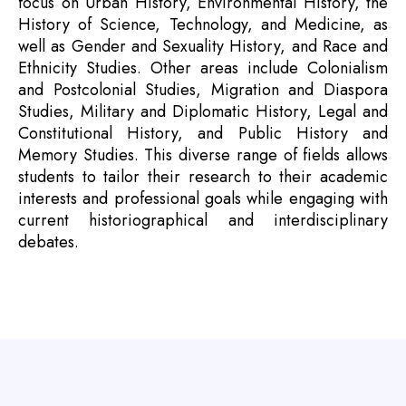
focus on Urban History, Environmental History, the
History of Science, Technology, and Medicine, as
well as Gender and Sexuality History, and Race and
Ethnicity Studies. Other areas include Colonialism
and Postcolonial Studies, Migration and Diaspora
Studies, Military and Diplomatic History, Legal and
Constitutional History, and Public History and
Memory Studies. This diverse range of fields allows
students to tailor their research to their academic
interests and professional goals while engaging with
current historiographical and interdisciplinary
debates.