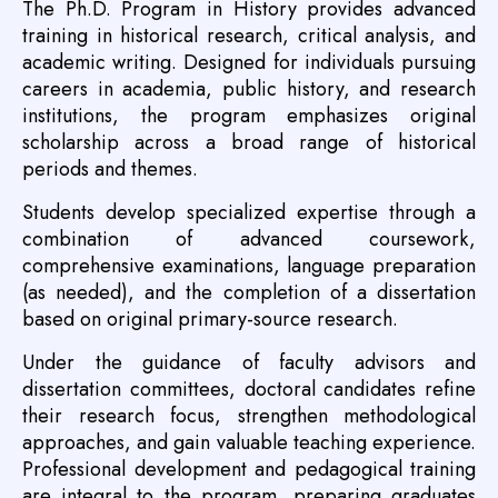
The Ph.D. Program in History provides advanced
training in historical research, critical analysis, and
academic writing. Designed for individuals pursuing
careers in academia, public history, and research
institutions, the program emphasizes original
scholarship across a broad range of historical
periods and themes.
Students develop specialized expertise through a
combination of advanced coursework,
comprehensive examinations, language preparation
(as needed), and the completion of a dissertation
based on original primary-source research.
Under the guidance of faculty advisors and
dissertation committees, doctoral candidates refine
their research focus, strengthen methodological
approaches, and gain valuable teaching experience.
Professional development and pedagogical training
are integral to the program, preparing graduates