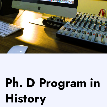
Ph. D Program in
History