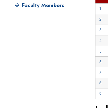
Faculty Members
1
2
3
4
5
6
7
8
9