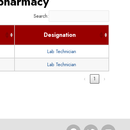
 pharmacy
Search:
Designation
Lab Technician
Lab Technician
‹
1
›
F
T
Y