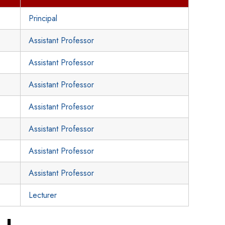
Principal
Assistant Professor
Assistant Professor
Assistant Professor
Assistant Professor
Assistant Professor
Assistant Professor
Assistant Professor
Lecturer