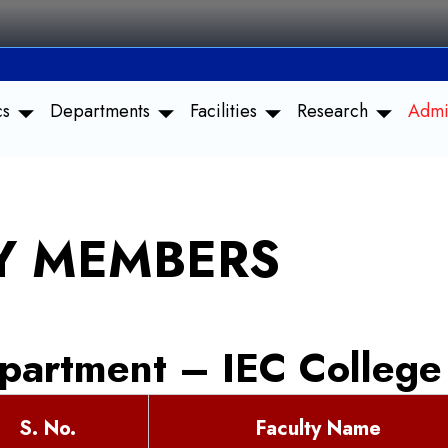
cs
Departments
Facilities
Research
Admi
TY MEMBERS
partment – IEC College
S. No.
Faculty Name