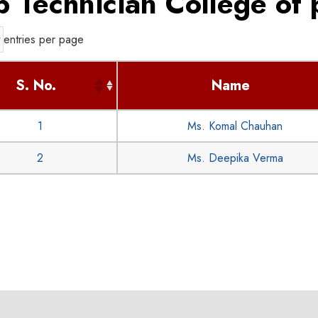
b Technician College of
entries per page
S. No.
Name
1
Ms. Komal Chauhan
2
Ms. Deepika Verma