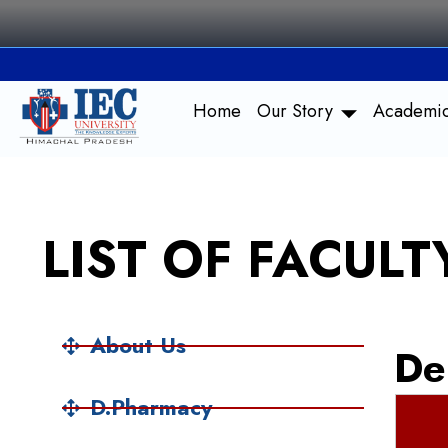
Skip
to
content
Home
Our Story
Academi
LIST OF FACUL
About Us
De
D.Pharmacy