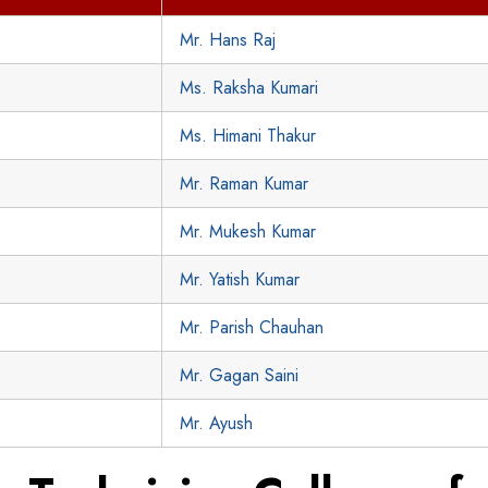
Mr. Hans Raj
Ms. Raksha Kumari
Ms. Himani Thakur
Mr. Raman Kumar
Mr. Mukesh Kumar
Mr. Yatish Kumar
Mr. Parish Chauhan
Mr. Gagan Saini
Mr. Ayush