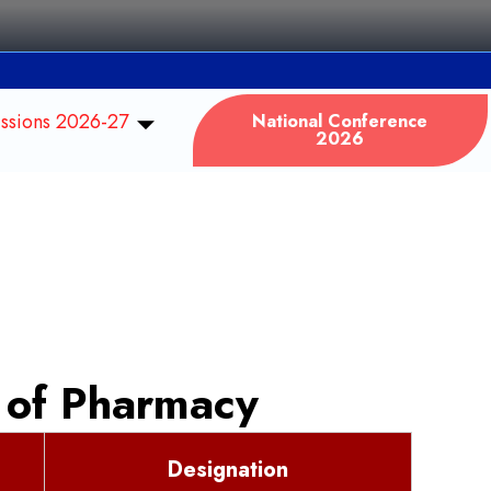
ssions 2026-27
National Conference
2026
 of Pharmacy
Designation