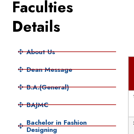
Faculties
Details
About Us
Dean Message
B.A.(General)
BAJMC
Bachelor in Fashion
Designing