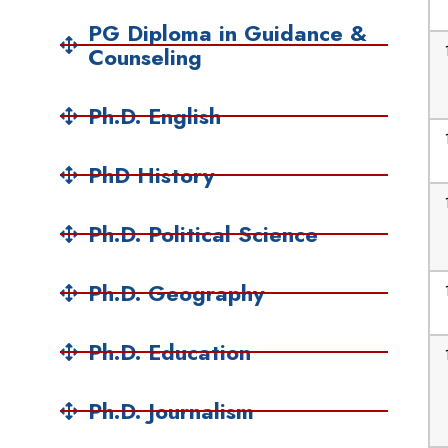
PG Diploma in Guidance &
Counseling
Ph.D. English
PhD History
Ph.D. Political Science
Ph.D. Geography
Ph.D. Education
Ph.D. Journalism