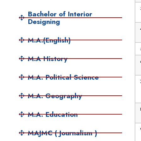
Bachelor of Interior
Designing
M.A.(English)
M.A History
M.A. Political Science
M.A. Geography
M.A. Education
MAJMC ( Journalism )