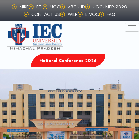
Skip
NIRF
RTI
UGC
ABC - ID
UGC- NEP-2020
to
CONTACT US
WILP
B.VOC
FAQ
content
National Conference 2026