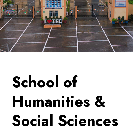
School of
Humanities &
Social Sciences