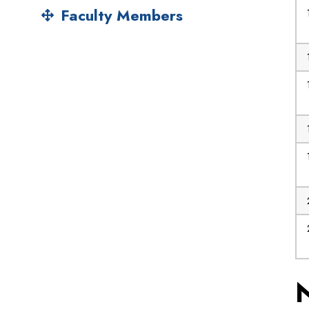
Faculty Members