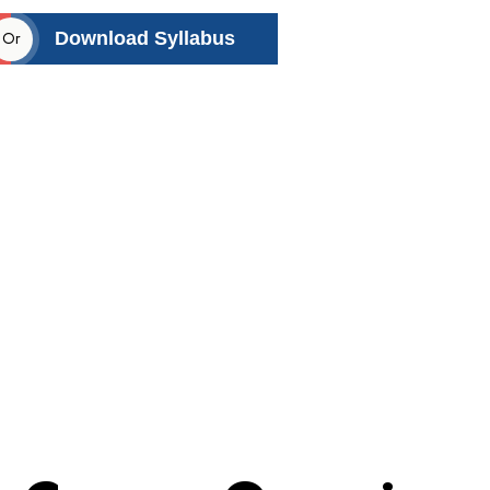
Or
Download Syllabus