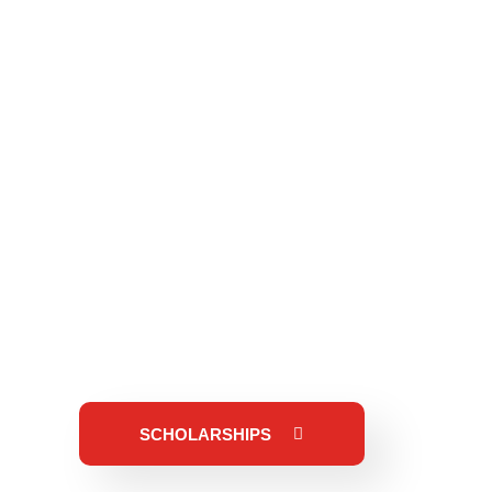
SCHOLARSHIPS
need, or