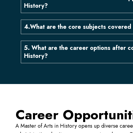
History?
4.What are the core subjects covered 
5. What are the career options after c
History?
Career Opportunit
A Master of Arts in History opens up diverse care