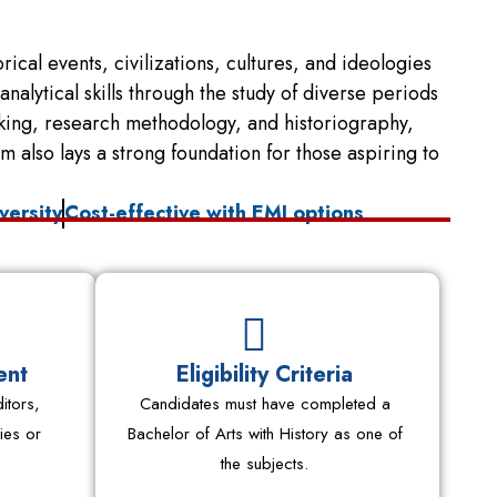
ical events, civilizations, cultures, and ideologies
alytical skills through the study of diverse periods
nking, research methodology, and historiography,
also lays a strong foundation for those aspiring to
versity
Cost-effective with EMI options
ent
Eligibility Criteria
itors,
Candidates must have completed a
ies or
Bachelor of Arts with History as one of
the subjects.