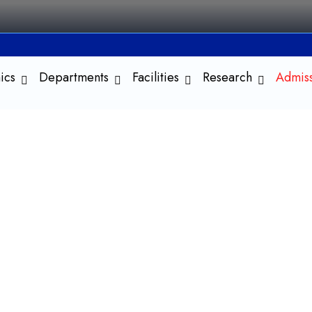
ics
Departments
Facilities
Research
Admis
 in History
nd the Present and Shape the
egree program designed to provide students with a
, interpretations, and methodologies. The course
s and assess their influence on contemporary society