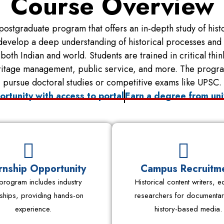
Course Overview
postgraduate program that offers an in-depth study of histor
velop a deep understanding of historical processes and an
oth Indian and world. Students are trained in critical thi
ritage management, public service, and more. The program 
pursue doctoral studies or competitive exams like UPSC.
ortunity with access to portal
Earn a degree from uni
rnship Opportunity
Campus Recruitm
program includes industry
Historical content writers, ed
nships, providing hands-on
researchers for documentar
experience.
history-based media.