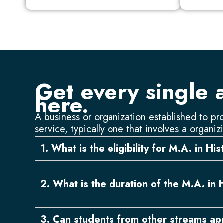
Get every single 
here.
A business or organization established to pro
service, typically one that involves a organiz
1. What is the eligibility for M.A. in Hi
2. What is the duration of the M.A. in 
3. Can students from other streams app