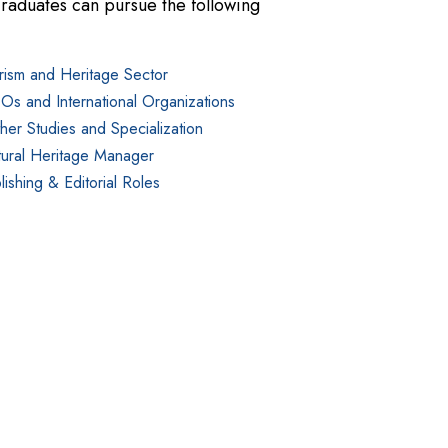
raduates can pursue the following
rism and Heritage Sector
s and International Organizations
ther Studies and Specialization
tural Heritage Manager
lishing & Editorial Roles
den of tuition and are awarded based on merit, financial 
iew of various scholarship opportunities available to All