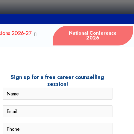
sions 2026-27
National Conference
2026
Sign up for a free career counselling
session!