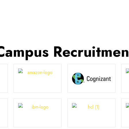
Campus Recruitmen