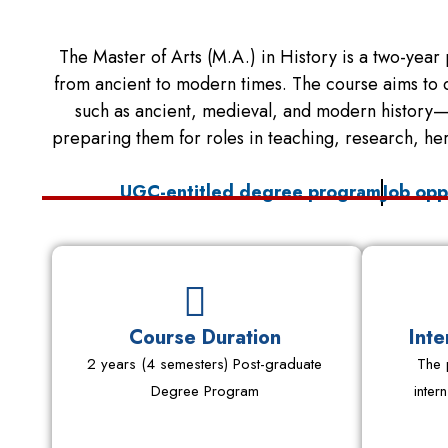
The Master of Arts (M.A.) in History is a two-year 
from ancient to modern times. The course aims to de
such as ancient, medieval, and modern history—b
preparing them for roles in teaching, research, he
UGC-entitled degree program
Job opp
Course Duration
Inte
2 years (4 semesters) Post-graduate
The 
Degree Program
inter