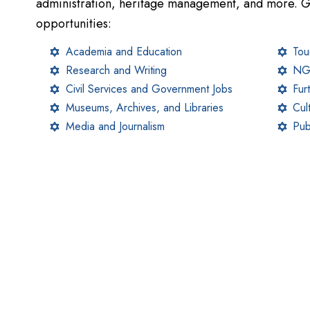
administration, heritage management, and more. G
opportunities:
Academia and Education
Tou
Research and Writing
NGO
Civil Services and Government Jobs
Fur
Museums, Archives, and Libraries
Cul
Media and Journalism
Pub
Scholarship Programs
Scholarships help students reduce the financial bur
category (SC/ST/OBC/EWS). Here’s a detailed overv