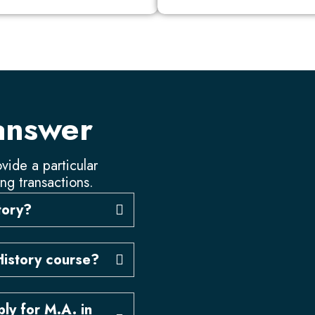
answer
vide a particular
ing transactions.
story?
History course?
ly for M.A. in