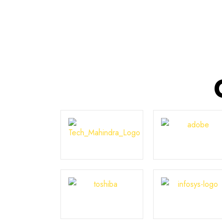
Courses in India.