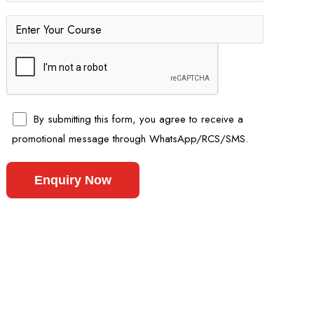
By submitting this form, you agree to receive a
promotional message through WhatsApp/RCS/SMS.