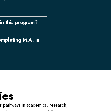
in this program?
ompleting M.A. in
ies
er pathways in academics, research,