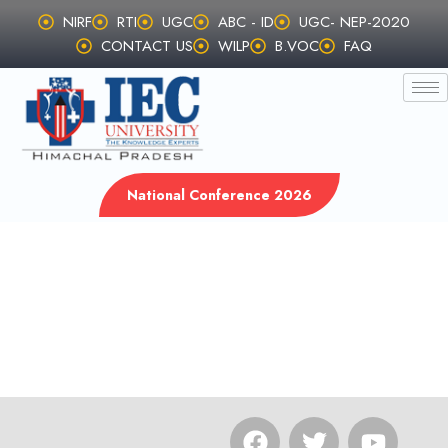
Skip
NIRF
RTI
UGC
ABC - ID
UGC- NEP-2020
to
CONTACT US
WILP
B.VOC
FAQ
content
National Conference 2026
F
T
Y