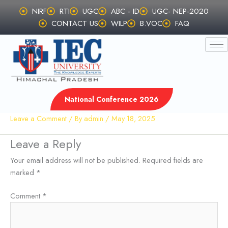
Skip
NIRF
RTI
UGC
ABC - ID
UGC- NEP-2020
to
CONTACT US
WILP
B.VOC
FAQ
content
National Conference 2026
Leave a Comment
/ By
admin
/
May 18, 2025
Leave a Reply
Your email address will not be published.
Required fields are
marked
*
Comment
*