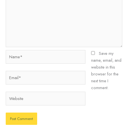
Name*
Save my
name, email, and
website in this
Email*
browser for the
next time I
comment.
Website